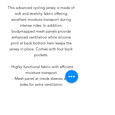
This advanced cycling jersey is made of
soft and stretchy fabric offering
excellent moisture transport during
intense rides. In addition,
bodymapped mesh panels provide
enhanced ventilation while silicone
print at back bottom hem keeps the
jersey in place. Comes with four back
pockets.
- Highly functional fabric with efficient
moisture transport
- Mesh panel at inside sleeves and
sides for extra ventilation
- Four back pockets (one zip)
- Silicone print at back bottom hem
keeps the jersey in place