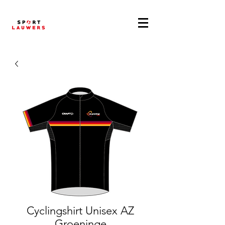
Cyclingshirt Unisex AZ
Groeninge