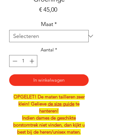
Prijs
€ 45,00
Maat
*
Aantal
*
In winkelwagen
OPGELET! De maten tailleren zeer
klein! Gelieve
de size guide
te
hanteren!
Indien dames de geschikte
borstomtrek niet vinden, dan kijkt u
best bij de heren/unisex maten.